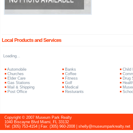
Local Products and Services
Loading...
Automobile
Banks
Child
Churches
Coffee
Commu
Elder Care
Fitness
Drug 
Gas Stations
Golf
Healt
Mail & Shipping
Medical
Muse
Post Office
Resturants
Schoo
Copyright © 2007 Museum Park Realty
1040 Biscayne Blvd Miami, FL 33132
Tel: (305) 753-4154 | Fax: (305) 960-2008 |
shelly@museumparkrealty.net