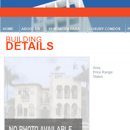
Area:
Price Range:
Status: