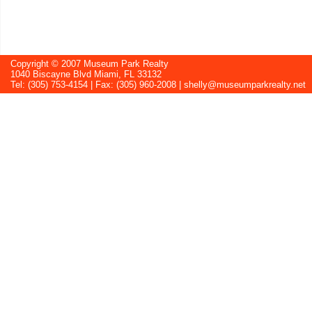
Copyright © 2007 Museum Park Realty
1040 Biscayne Blvd Miami, FL 33132
Tel: (305) 753-4154 | Fax: (305) 960-2008 |
shelly@museumparkrealty.net