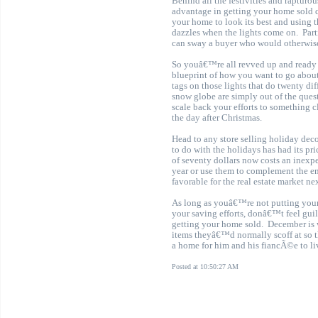
Behind all the festivities and rapturo
advantage in getting your home sold 
your home to look its best and using th
dazzles when the lights come on.
Par
can sway a buyer who would otherwise
So youâ€™re all revved up and ready t
blueprint of how you want to go about
tags on those lights that do twenty d
snow globe are simply out of the ques
scale back your efforts to something c
the day after Christmas.
Head to any store selling holiday de
to do with the holidays has had its pr
of seventy dollars now costs an inexp
year or use them to complement the end
favorable for the real estate market ne
As long as youâ€™re not putting yours
your saving efforts, donâ€™t feel guil
getting your home sold
.
December is 
items theyâ€™d normally scoff at so 
a home for him and his fiancÃ©e to liv
Posted at 10:50:27 AM