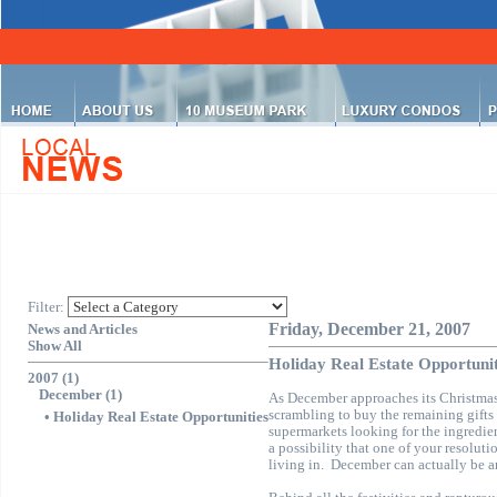
Filter:
Friday, December 21, 2007
News and Articles
Show All
Holiday Real Estate Opportunit
2007 (1)
December (1)
As December approaches its Christma
scrambling to buy the remaining gifts 
•
Holiday Real Estate Opportunities
supermarkets looking for the ingredien
a possibility that one of your resoluti
living in.
December can actually be an