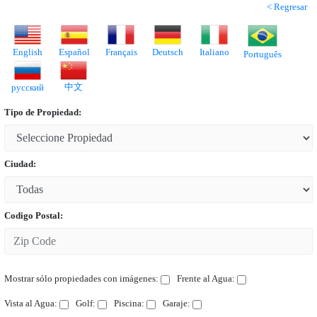
< Regresar
English
Español
Français
Deutsch
Italiano
Português
中文
русский
Tipo de Propiedad:
Ciudad:
Codigo Postal:
Mostrar sólo propiedades con imágenes:
Frente al Agua:
Vista al Agua:
Golf:
Piscina:
Garaje: