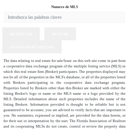
Numero de MLS
REINICIAR
BUSCAR
GUARDAR BÚSQUEDA
The data relating to real estate for sale/lease on this web site come in part from
a cooperative data exchange program of the multiple listing service (MLS) in
which this real estate firm (Broker) participates. The properties displayed may
not be all of the properties in the MLS's database, or all of the properties listed
with Brokers participating in the cooperative data exchange program.
Properties listed by Brokers other than this Broker are marked with either the
listing Broker's logo or name or the MLS name or a logo provided by the
MLS. Detailed information about such properties includes the name of the
listing Brokers. Information provided is thought to be reliable but is not
guaranteed to be accurate; you are advised to verify facts that are important to
you. No warranties, expressed or implied, are provided for the data herein, or
for their use or interpretation by the user. The Florida Association of Realtors
and its cooperating MLSs do not create, control or review the property data