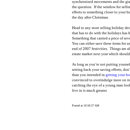
synchronized movements and the gia
the question.
If the window for selli
efforts to something closer to your b
the day after Christmas.
Head to any store selling holiday d
that has to do with the holidays has 
Something that carried a price of se
You can either save these items for 
end of 2007 festivities.
Things are al
estate market next year which should 
As long as you’re not putting yoursel
setting back your saving efforts, don’
than you intended in
getting your h
convinced to overindulge more on ite
catching the eye of a young man look
live in is much greater.
Posted at 10:50:27 AM