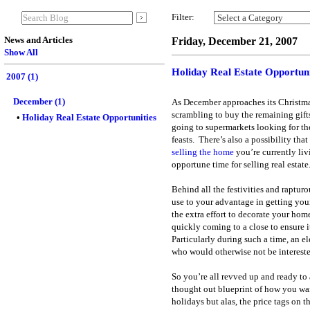
Filter:
News and Articles
Friday, December 21, 2007
Show All
Holiday Real Estate Opportuni
2007 (1)
December (1)
As December approaches its Christma
scrambling to buy the remaining gifts
• 
Holiday Real Estate Opportunities
going to supermarkets looking for th
feasts.
There’s also a possibility that
selling the home
you’re currently liv
opportune time for selling real estate
Behind all the festivities and raptur
use to your advantage in getting you
the extra effort to decorate your home
quickly coming to a close to ensure 
Particularly during such a time, an 
who would otherwise not be intereste
So you’re all revved up and ready to 
thought out blueprint of how you wa
holidays but alas, the price tags on t