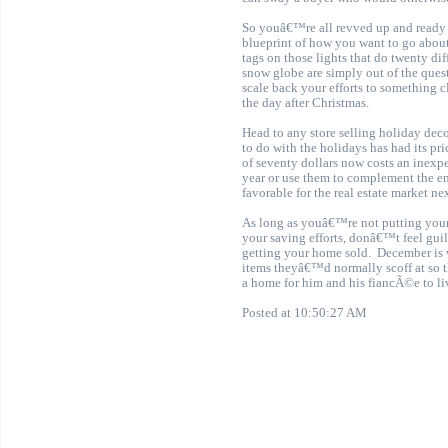
So youâ€™re all revved up and ready t
blueprint of how you want to go about
tags on those lights that do twenty d
snow globe are simply out of the ques
scale back your efforts to something c
the day after Christmas.
Head to any store selling holiday de
to do with the holidays has had its pr
of seventy dollars now costs an inexp
year or use them to complement the end
favorable for the real estate market ne
As long as youâ€™re not putting yours
your saving efforts, donâ€™t feel guil
getting your home sold
.
December is 
items theyâ€™d normally scoff at so 
a home for him and his fiancÃ©e to liv
Posted at 10:50:27 AM