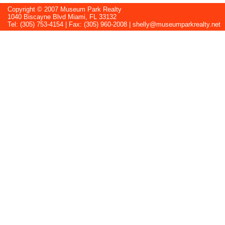
Copyright © 2007 Museum Park Realty
1040 Biscayne Blvd Miami, FL 33132
Tel: (305) 753-4154 | Fax: (305) 960-2008 |
shelly@museumparkrealty.net