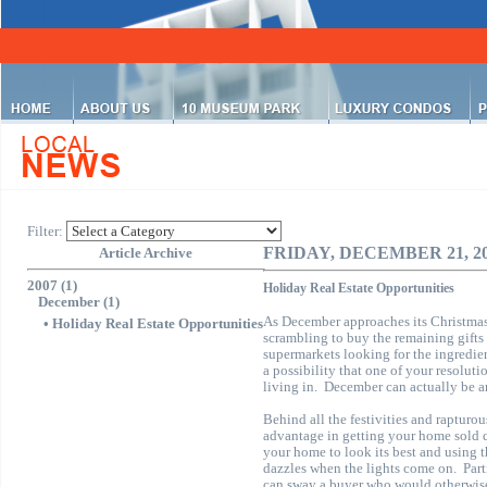
Filter:
FRIDAY, DECEMBER 21, 2
Article Archive
2007 (1)
Holiday Real Estate Opportunities
December (1)
As December approaches its Christma
•
Holiday Real Estate Opportunities
scrambling to buy the remaining gifts 
supermarkets looking for the ingredien
a possibility that one of your resoluti
living in.
December can actually be an
Behind all the festivities and rapturo
advantage in getting your home sold 
your home to look its best and using th
dazzles when the lights come on.
Par
can sway a buyer who would otherwise