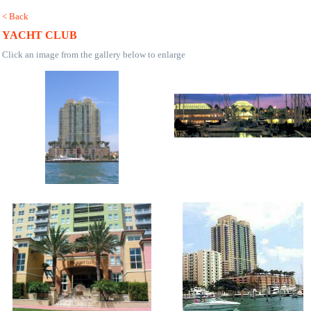
< Back
YACHT CLUB
Click an image from the gallery below to enlarge