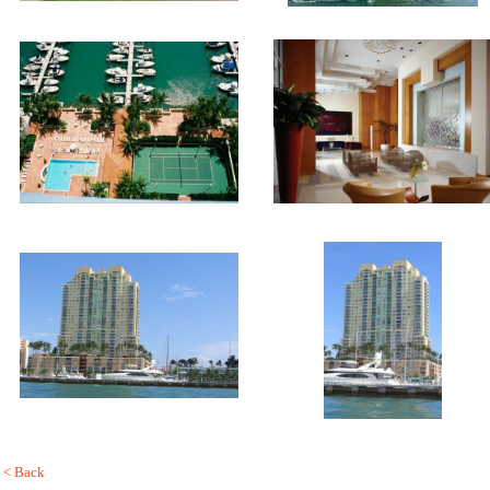
< Back